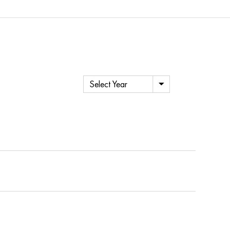
Select Year