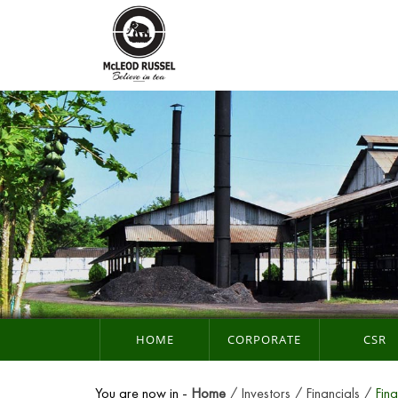
HOME
CORPORATE
CSR
You are now in -
Home
Investors
Financials
Fina