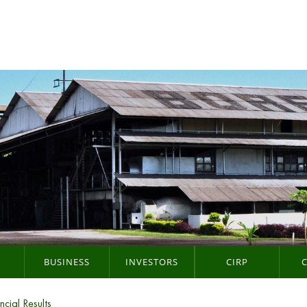
BUSINESS
INVESTORS
CIRP
ncial Results