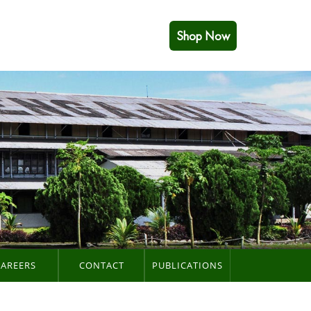
Shop Now
CAREERS
CONTACT
PUBLICATIONS