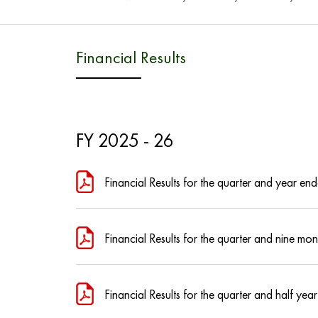
Financial Results
FY 2025 - 26
Financial Results for the quarter and year 
Financial Results for the quarter and nine 
Financial Results for the quarter and half 