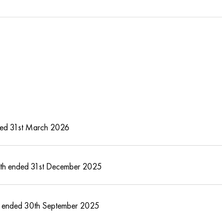
ended 31st March 2026
month ended 31st December 2025
year ended 30th September 2025