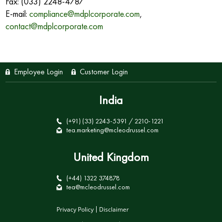
Fax: (033) 2248-4787
E-mail:
compliance@mdplcorporate.com
,
contact@mdplcorporate.com
Employee Login
Customer Login
India
(+91) (33) 2243-5391 / 2210-1221
tea.marketing@mcleodrussel.com
United Kingdom
(+44) 1322 374878
tea@mcleodrussel.com
Privacy Policy
Disclaimer