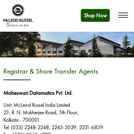
Shop Now
Registrar & Share Transfer Agents
Maheswari Datamatics Pvt. Ltd.
Unit: McLeod Russel India Limited
23, R. N. Mukherjee Road, 5th Floor,
Kolkata - 700001.
Tel: (033) 2248-2248, 2243-5029, 2231-6839