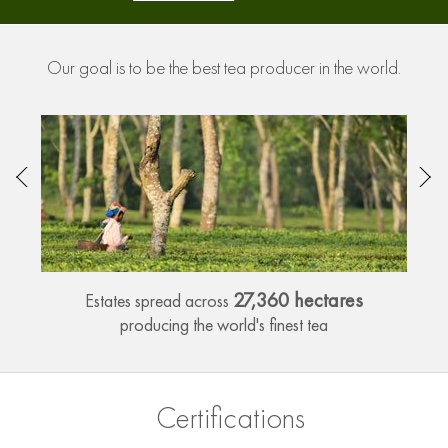
Our goal is to be the best tea producer in the world.
27,360 hectares
Estates spread across
producing the world's finest tea
Certifications