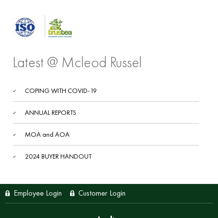
Latest @ Mcleod Russel
COPING WITH COVID-19
ANNUAL REPORTS
MOA and AOA
2024 BUYER HANDOUT
Employee Login
Customer Login