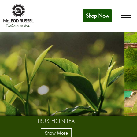
Shop Now
BUILDING A FUTURE
Know More