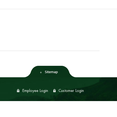
Employee Login
Customer Login