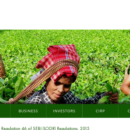
BUSINESS
INVESTORS
CIRP
r Regulation 46 of SEBI (LODR) Regulations, 2015