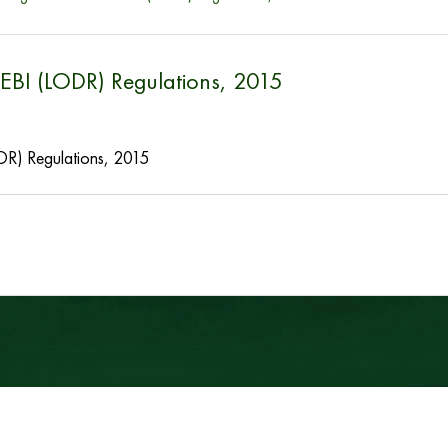
SEBI (LODR) Regulations, 2015
DR) Regulations, 2015