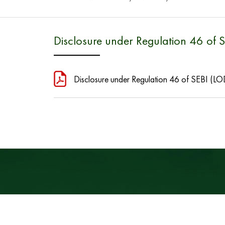
Disclosure under Regulation 46 of 
Disclosure under Regulation 46 of SEBI (LO