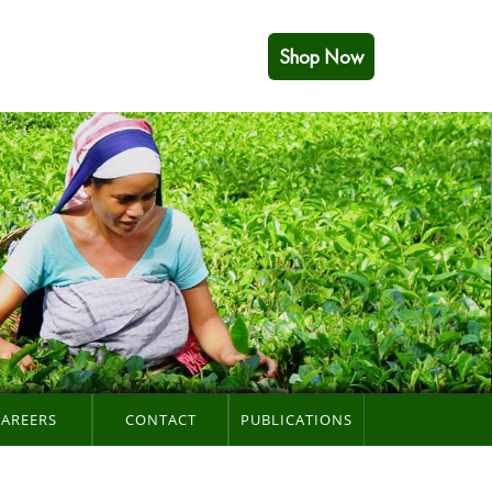
Shop Now
CAREERS
CONTACT
PUBLICATIONS