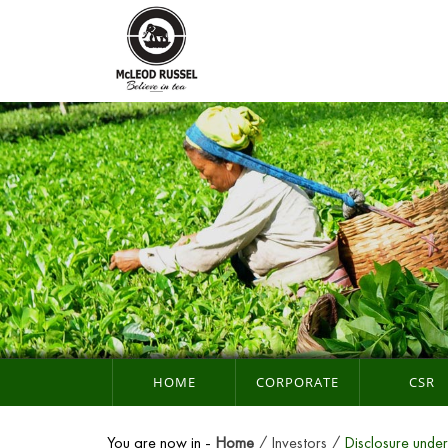
HOME
CORPORATE
CSR
You are now in -
Home
Investors
Disclosure unde