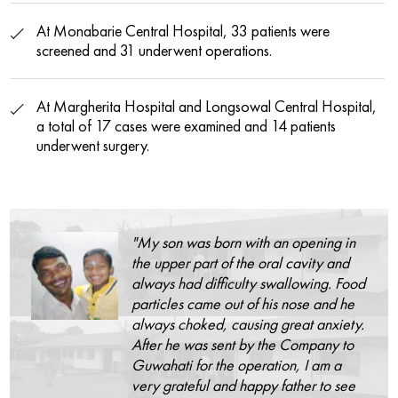
At Monabarie Central Hospital, 33 patients were
screened and 31 underwent operations.
At Margherita Hospital and Longsowal Central Hospital,
a total of 17 cases were examined and 14 patients
underwent surgery.
"My son was born with an opening in
the upper part of the oral cavity and
always had difficulty swallowing. Food
particles came out of his nose and he
always choked, causing great anxiety.
After he was sent by the Company to
Guwahati for the operation, I am a
very grateful and happy father to see