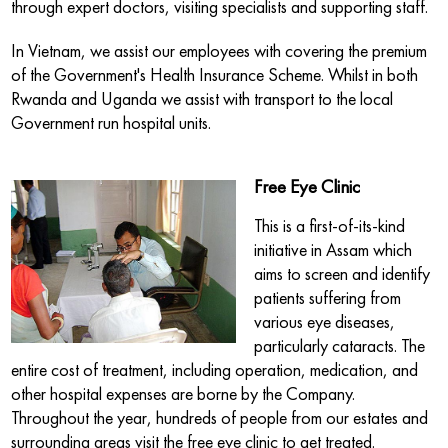
through expert doctors, visiting specialists and supporting staff.
In Vietnam, we assist our employees with covering the premium
of the Government's Health Insurance Scheme. Whilst in both
Rwanda and Uganda we assist with transport to the local
Government run hospital units.
Free Eye Clinic
This is a first-of-its-kind
initiative in Assam which
aims to screen and identify
patients suffering from
various eye diseases,
particularly cataracts. The
entire cost of treatment, including operation, medication, and
other hospital expenses are borne by the Company.
Throughout the year, hundreds of people from our estates and
surrounding areas visit the free eye clinic to get treated.