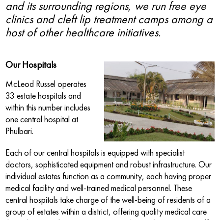
and its surrounding regions, we run free eye
clinics and cleft lip treatment camps among a
host of other healthcare initiatives.
Our Hospitals
McLeod Russel operates
33 estate hospitals and
within this number includes
one central hospital at
Phulbari.
Each of our central hospitals is equipped with specialist
doctors, sophisticated equipment and robust infrastructure. Our
individual estates function as a community, each having proper
medical facility and well-trained medical personnel. These
central hospitals take charge of the well-being of residents of a
group of estates within a district, offering quality medical care