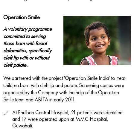
Operation Smile
A voluntary programme
committed to serving
those born with facial
deformities, specifically
cleft lip with or without
cleft palate.
We partnered with the project 'Operation Smile India' to treat
children born with cleft lip and palate. Screening camps were
organised by the Company with the help of the Operation
Smile team and ABITA in early 2011.
At Phulbari Central Hospital, 21 patients were identified
and 17 were operated upon at MMC Hospital,
Guwahati.