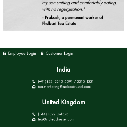
my son smiling and comfortably eating,
with no regurgitation."
- Prakash, a permanent worker of
Phulbari Tea Estate
Employee Login
Customer Login
India
(+91) (33) 2243-5391 / 2210-1221
tea.marketing@mcleodrussel.com
United Kingdom
(+44) 1322 374878
tea@mcleodrussel.com