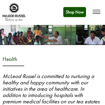
Shop Now
Health
McLeod Russel is committed to nurturing a
healthy and happy community with our
initiatives in the area of healthcare. In
addition to introducing hospitals with
premium medical facilities on our tea estates