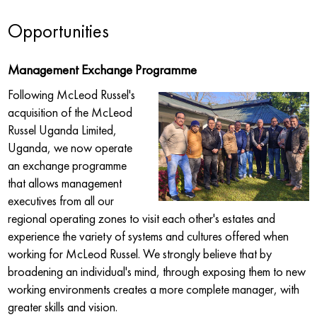
Opportunities
Management Exchange Programme
Following McLeod Russel's
acquisition of the McLeod
Russel Uganda Limited,
Uganda, we now operate
an exchange programme
that allows management
executives from all our
regional operating zones to visit each other's estates and
experience the variety of systems and cultures offered when
working for McLeod Russel. We strongly believe that by
broadening an individual's mind, through exposing them to new
working environments creates a more complete manager, with
greater skills and vision.