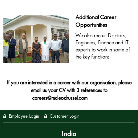
Additional Career
Opportunities
We also recruit Doctors,
Engineers, Finance and IT
experts to work in some of
the key functions.
If you are interested in a career with our organisation, please
email us your CV with 3 references to
careers@mcleodrussel.com
Employee Login
Customer Login
India