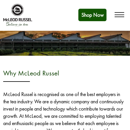
Shop Now
Why McLeod Russel
McLeod Russel is recognised as one of the best employers in
the tea industry. We are a dynamic company and continuously
invest in people and technology which contribute towards our
growth. At McLeod, we are committed to employing talented
and enthusiastic people as we believe that each employee is