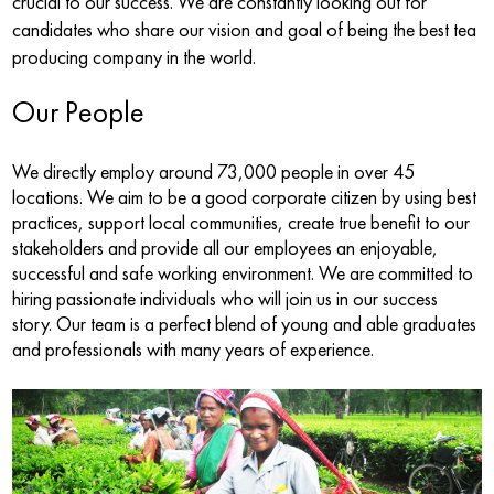
crucial to our success. We are constantly looking out for
candidates who share our vision and goal of being the best tea
producing company in the world.
Our People
We directly employ around 73,000 people in over 45
locations. We aim to be a good corporate citizen by using best
practices, support local communities, create true benefit to our
stakeholders and provide all our employees an enjoyable,
successful and safe working environment. We are committed to
hiring passionate individuals who will join us in our success
story. Our team is a perfect blend of young and able graduates
and professionals with many years of experience.