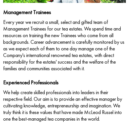
Management Trainees
Every year we recruit a small, select and gifted team of
Management Trainees for our tea estates. We spend time and
resources on training the new Trainees who come from all
backgrounds. Career advancement is carefully monitored by us
as we expect each of them to one day manage one of the
Company's international renowned tea estates, with direct
responsibility for the estates' success and the welfare of the
families and communities associated with it.
Experienced Professionals
We help create skilled professionals into leaders in their
respective field. Our aim is to provide an effective manager by
cultivating knowledge, entrepreneurship and imagination. We
truly think it is these values that have made McLeod Russel into
one the best-managed tea companies in the world.