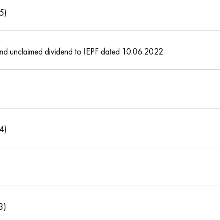
15)
s and unclaimed dividend to IEPF dated 10.06.2022
14)
3)