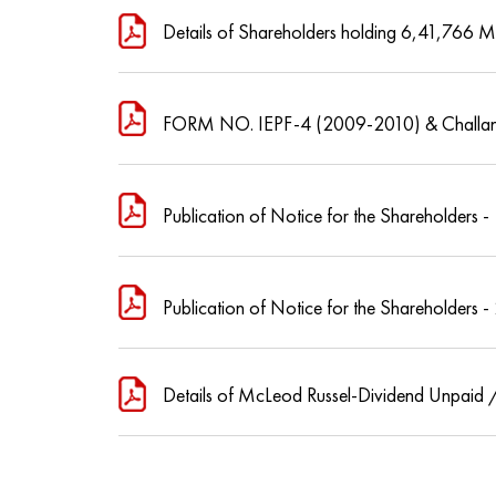
Details of Shareholders holding 6,41,766 M
FORM NO. IEPF-4 (2009-2010) & Challan
Publication of Notice for the Shareholders -
Publication of Notice for the Shareholders -
Details of McLeod Russel-Dividend Unpaid /