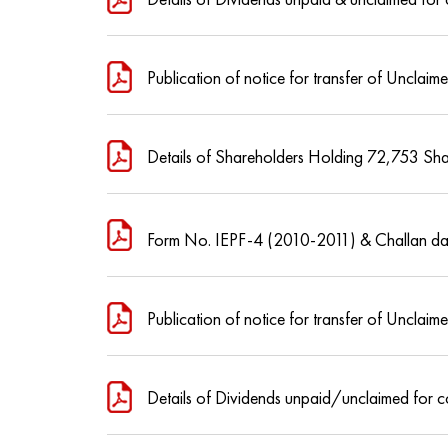
Publication of notice for transfer of Unclai
Details of Shareholders Holding 72,753 Sh
Form No. IEPF-4 (2010-2011) & Challan da
Publication of notice for transfer of Unclai
Details of Dividends unpaid/unclaimed for 