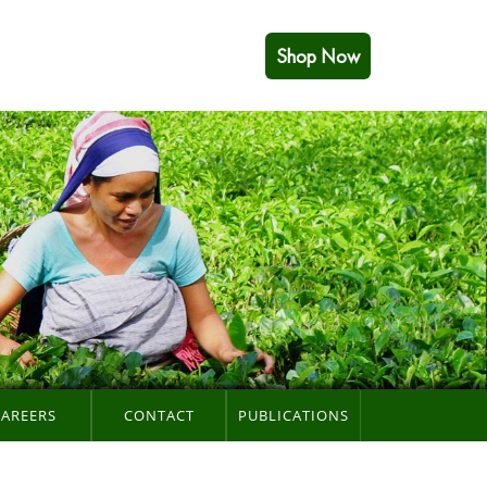
Shop Now
CAREERS
CONTACT
PUBLICATIONS