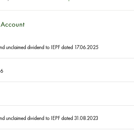
e Account
s and unclaimed dividend to IEPF dated 17.06.2025
16
s and unclaimed dividend to IEPF dated 31.08.2023