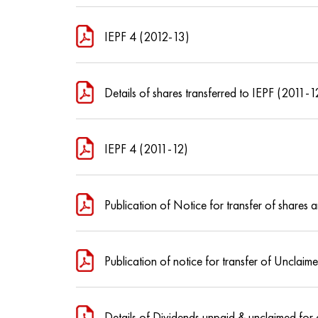
IEPF 4 (2012-13)
Details of shares transferred to IEPF (2011-1
IEPF 4 (2011-12)
Publication of Notice for transfer of share
Publication of notice for transfer of Unclai
Details of Dividends unpaid & unclaimed for