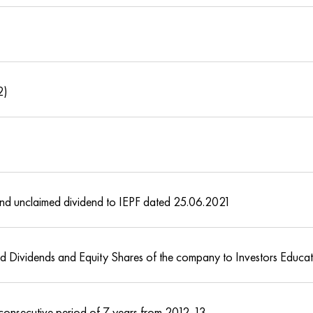
2)
s and unclaimed dividend to IEPF dated 25.06.2021
med Dividends and Equity Shares of the company to Investors Educa
 consecutive period of 7 years from 2012-13