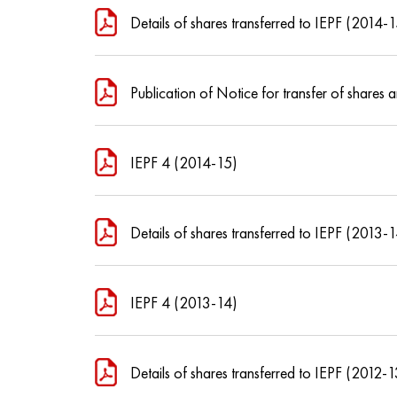
Details of shares transferred to IEPF (2014-
Publication of Notice for transfer of share
IEPF 4 (2014-15)
Details of shares transferred to IEPF (2013-
IEPF 4 (2013-14)
Details of shares transferred to IEPF (2012-1