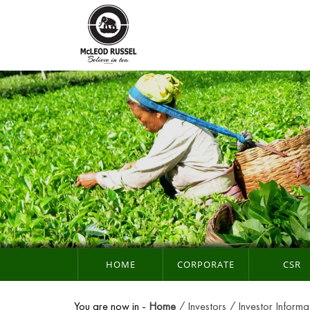
HOME
CORPORATE
CSR
You are now in -
Home
Investors
Investor Informa