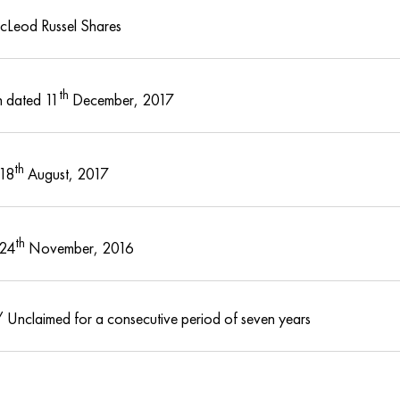
cLeod Russel Shares
th
 dated 11
December, 2017
th
 18
August, 2017
th
 24
November, 2016
 Unclaimed for a consecutive period of seven years