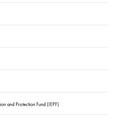
tion and Protection Fund (IEPF)