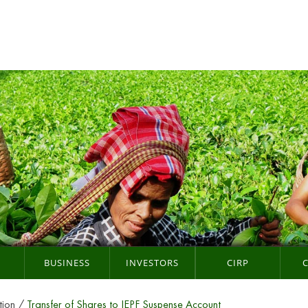
BUSINESS
INVESTORS
CIRP
tion
Transfer of Shares to IEPF Suspense Account