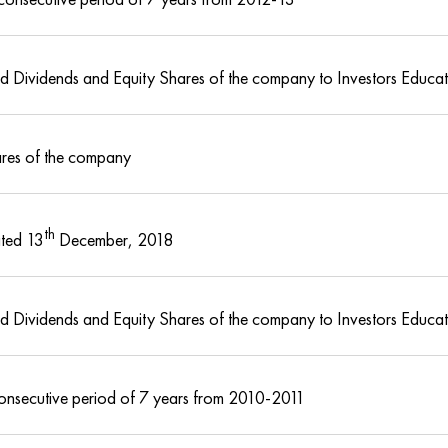
med Dividends and Equity Shares of the company to Investors Educa
ares of the company
th
ted 13
December, 2018
med Dividends and Equity Shares of the company to Investors Educa
consecutive period of 7 years from 2010-2011