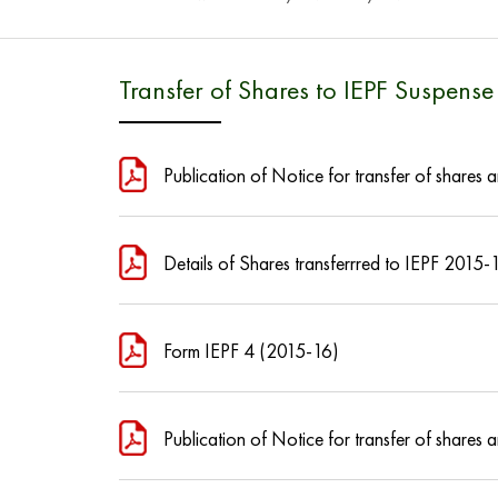
Transfer of Shares to IEPF Suspens
Publication of Notice for transfer of share
Details of Shares transferrred to IEPF 2015-
Form IEPF 4 (2015-16)
Publication of Notice for transfer of share