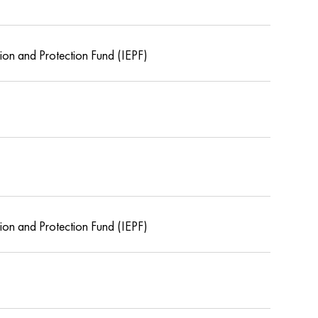
tion and Protection Fund (IEPF)
tion and Protection Fund (IEPF)