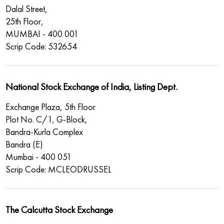
Dalal Street,
25th Floor,
MUMBAI - 400 001
Scrip Code: 532654
National Stock Exchange of India, Listing Dept.
Exchange Plaza, 5th Floor
Plot No. C/1, G-Block,
Bandra-Kurla Complex
Bandra (E)
Mumbai - 400 051
Scrip Code: MCLEODRUSSEL
The Calcutta Stock Exchange