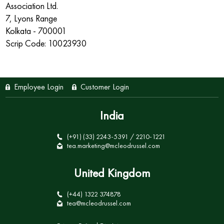
Association Ltd.
7, Lyons Range
Kolkata - 700001
Scrip Code: 10023930
Employee Login
Customer Login
India
(+91) (33) 2243-5391 / 2210-1221
tea.marketing@mcleodrussel.com
United Kingdom
(+44) 1322 374878
tea@mcleodrussel.com