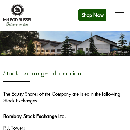
Shop Now
Stock Exchange Information
The Equity Shares of the Company are listed in the following
Stock Exchanges:
Bombay Stock Exchange Ltd.
P. J. Towers